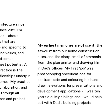
hitecture since
ince 2021. I’m
eas – about
 that are
My earliest memories are of scent: the
e and specific to
sawdust from our home construction
and values, and
sites, and the sharp smell of ammonia
 outcomes
from the plan printer and drawing film
hest potential. A
in Dad’s offices. My first ‘job’ was
ractice is the
photocopying specifications for
ationships underpin
contract sets and colouring his hand-
comes. My practice
drawn elevations for presentations and
ollaboration, and
development applications – I was ten
through all
years old. My siblings and I would help
ison and project
out with Dad's building projects