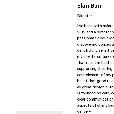
Elan Barr
Director
I’ve been with m3arc
2012 and a director s
passionate about id
discovering concepts
delightfully sensitiv
my clients’ cultures 
that result in built
supporting their hig
core element of my p
belief that good rel
all great design out
is founded on care, c
clear communication 
aspects of client lia
delivery.