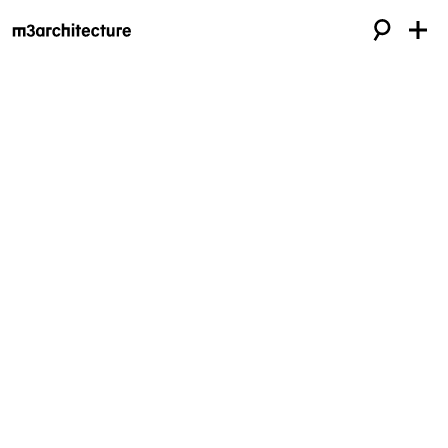
Approach
m3architecture — architects of choice
for brilliant ideas.