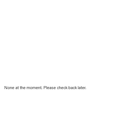
None at the moment. Please check back later.