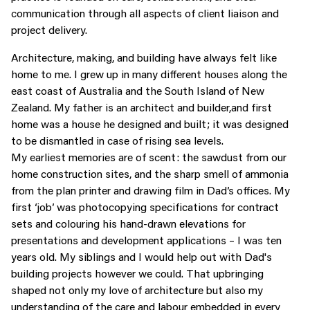
communication through all aspects of client liaison and
project delivery.
Architecture, making, and building have always felt like
home to me. I grew up in many different houses along the
east coast of Australia and the South Island of New
Zealand. My father is an architect and builder,and first
home was a house he designed and built; it was designed
to be dismantled in case of rising sea levels.
My earliest memories are of scent: the sawdust from our
home construction sites, and the sharp smell of ammonia
from the plan printer and drawing film in Dad’s offices. My
first ‘job’ was photocopying specifications for contract
sets and colouring his hand-drawn elevations for
presentations and development applications – I was ten
years old. My siblings and I would help out with Dad's
building projects however we could. That upbringing
shaped not only my love of architecture but also my
understanding of the care and labour embedded in every