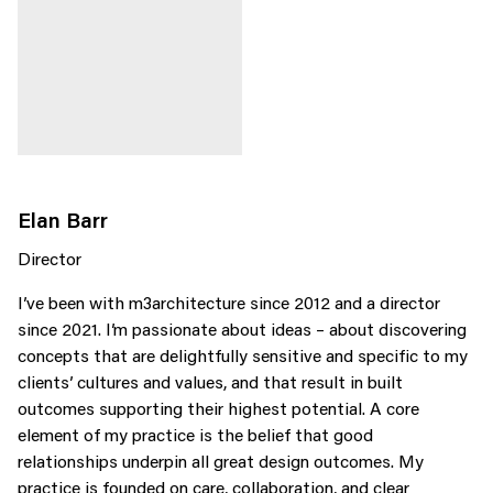
Elan Barr
Director
I’ve been with m3architecture since 2012 and a director
since 2021. I’m passionate about ideas – about discovering
concepts that are delightfully sensitive and specific to my
clients’ cultures and values, and that result in built
outcomes supporting their highest potential. A core
element of my practice is the belief that good
relationships underpin all great design outcomes. My
practice is founded on care, collaboration, and clear