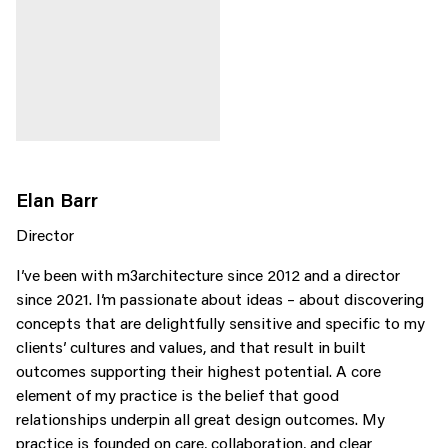
Elan Barr
Director
I’ve been with m3architecture since 2012 and a director
since 2021. I’m passionate about ideas – about discovering
concepts that are delightfully sensitive and specific to my
clients’ cultures and values, and that result in built
outcomes supporting their highest potential. A core
element of my practice is the belief that good
relationships underpin all great design outcomes. My
practice is founded on care, collaboration, and clear