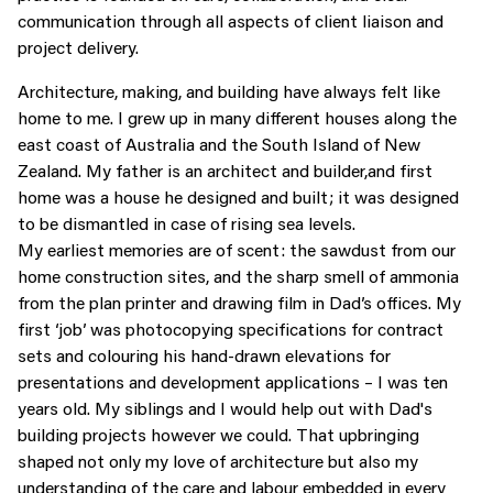
communication through all aspects of client liaison and
project delivery.
Architecture, making, and building have always felt like
home to me. I grew up in many different houses along the
east coast of Australia and the South Island of New
Zealand. My father is an architect and builder,and first
home was a house he designed and built; it was designed
to be dismantled in case of rising sea levels.
My earliest memories are of scent: the sawdust from our
home construction sites, and the sharp smell of ammonia
from the plan printer and drawing film in Dad’s offices. My
first ‘job’ was photocopying specifications for contract
sets and colouring his hand-drawn elevations for
presentations and development applications – I was ten
years old. My siblings and I would help out with Dad's
building projects however we could. That upbringing
shaped not only my love of architecture but also my
understanding of the care and labour embedded in every