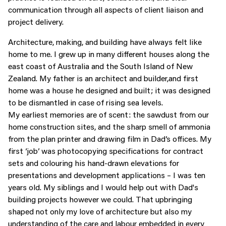
communication through all aspects of client liaison and
project delivery.
Architecture, making, and building have always felt like
home to me. I grew up in many different houses along the
east coast of Australia and the South Island of New
Zealand. My father is an architect and builder,and first
home was a house he designed and built; it was designed
to be dismantled in case of rising sea levels.
My earliest memories are of scent: the sawdust from our
home construction sites, and the sharp smell of ammonia
from the plan printer and drawing film in Dad’s offices. My
first ‘job’ was photocopying specifications for contract
sets and colouring his hand-drawn elevations for
presentations and development applications – I was ten
years old. My siblings and I would help out with Dad's
building projects however we could. That upbringing
shaped not only my love of architecture but also my
understanding of the care and labour embedded in every