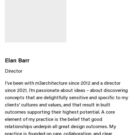
Elan Barr
Director
I’ve been with m3architecture since 2012 and a director
since 2021. I’m passionate about ideas – about discovering
concepts that are delightfully sensitive and specific to my
clients’ cultures and values, and that result in built
outcomes supporting their highest potential. A core
element of my practice is the belief that good
relationships underpin all great design outcomes. My
practice is founded on care, collaboration, and clear