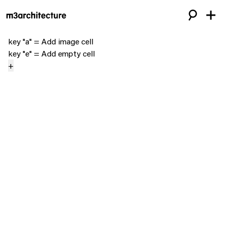
key "a" = Add image cell
key "e" = Add empty cell
+